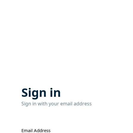
Sign in
Sign in with your email address
Email Address