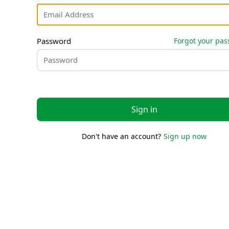
Password
Forgot your pa
Sign in
Don't have an account?
Sign up now