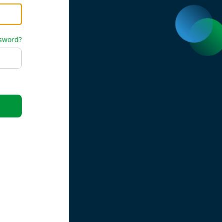
ssword?